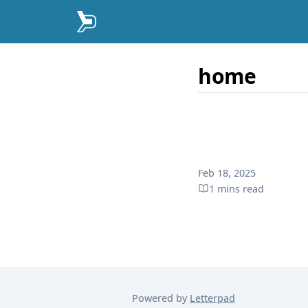
home
Published on
Feb 18, 2025
1 mins
read
Powered by
Letterpad