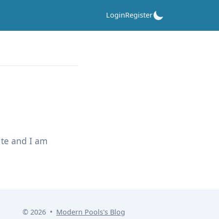
Login
Register
ite and I am
© 2026
•
Modern Pools
's Blog