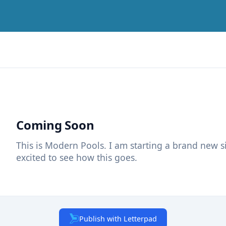
Coming Soon
This is Modern Pools. I am starting a brand new s
excited to see how this goes.
Publish with Letterpad