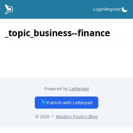
Login
Register
_topic_business--finance
Powered by
Letterpad
Publish with Letterpad
© 2026
•
Modern Pools
's Blog