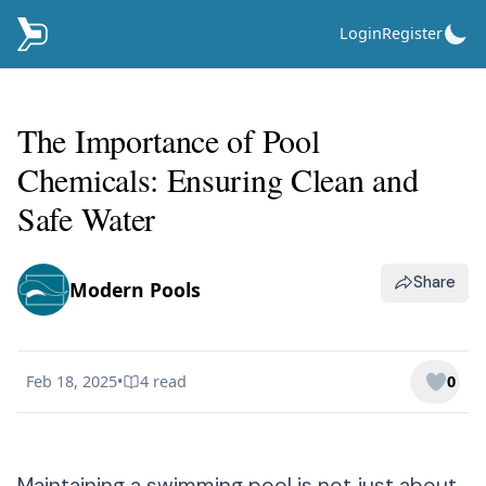
Login
Register
The Importance of Pool
Chemicals: Ensuring Clean and
Safe Water
Share
Modern Pools
Feb 18, 2025
•
4
read
0
Published on
Maintaining a swimming pool is not just about