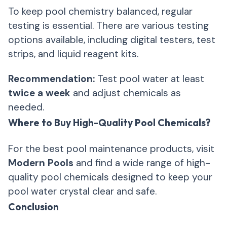
To keep pool chemistry balanced, regular
testing is essential. There are various testing
options available, including digital testers, test
strips, and liquid reagent kits.
Recommendation:
Test pool water at least
twice a week
and adjust chemicals as
needed.
Where to Buy High-Quality Pool Chemicals?
For the best pool maintenance products, visit
Modern Pools
and find a wide range of high-
quality pool chemicals designed to keep your
pool water crystal clear and safe.
Conclusion