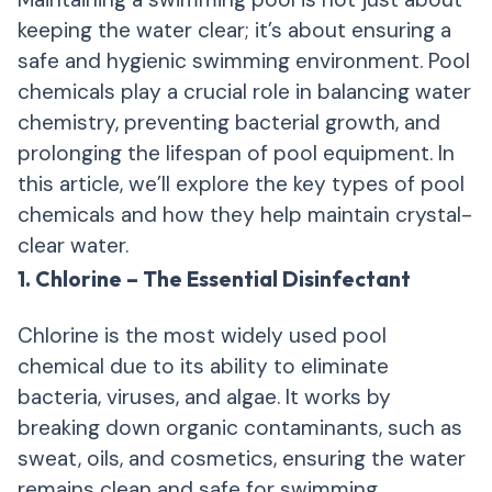
keeping the water clear; it’s about ensuring a
safe and hygienic swimming environment. Pool
chemicals play a crucial role in balancing water
chemistry, preventing bacterial growth, and
prolonging the lifespan of pool equipment. In
this article, we’ll explore the key types of pool
chemicals and how they help maintain crystal-
clear water.
1. Chlorine – The Essential Disinfectant
Chlorine is the most widely used pool
chemical due to its ability to eliminate
bacteria, viruses, and algae. It works by
breaking down organic contaminants, such as
sweat, oils, and cosmetics, ensuring the water
remains clean and safe for swimming.