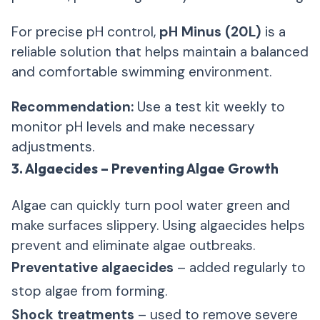
For precise pH control,
pH Minus (20L)
is a
reliable solution that helps maintain a balanced
and comfortable swimming environment.
Recommendation:
Use a test kit weekly to
monitor pH levels and make necessary
adjustments.
3. Algaecides – Preventing Algae Growth
Algae can quickly turn pool water green and
make surfaces slippery. Using algaecides helps
prevent and eliminate algae outbreaks.
Preventative algaecides
– added regularly to
stop algae from forming.
Shock treatments
– used to remove severe