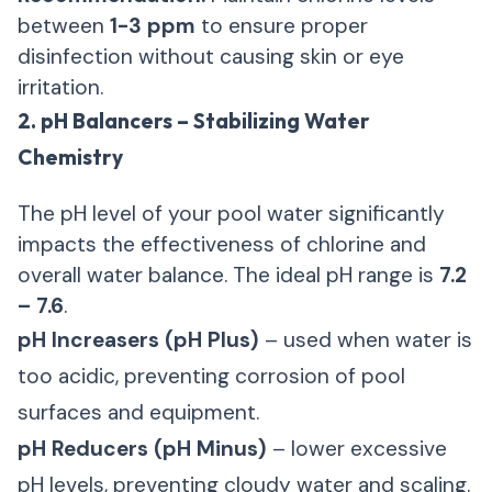
between
1-3 ppm
to ensure proper
disinfection without causing skin or eye
irritation.
2. pH Balancers – Stabilizing Water
Chemistry
The pH level of your pool water significantly
impacts the effectiveness of chlorine and
overall water balance. The ideal pH range is
7.2
– 7.6
.
pH Increasers (pH Plus)
– used when water is
too acidic, preventing corrosion of pool
surfaces and equipment.
pH Reducers (pH Minus)
– lower excessive
pH levels, preventing cloudy water and scaling.