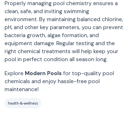
Properly managing pool chemistry ensures a
clean, safe, and inviting swimming
environment. By maintaining balanced chlorine,
pH, and other key parameters, you can prevent
bacteria growth, algae formation, and
equipment damage. Regular testing and the
right chemical treatments will help keep your
pool in perfect condition all season long.
Explore
Modern Pools
for top-quality pool
chemicals and enjoy hassle-free pool
maintenance!
health-&-wellness