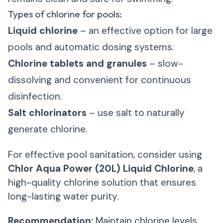
Types of chlorine for pools:
Liquid chlorine
– an effective option for large
pools and automatic dosing systems.
Chlorine tablets and granules
– slow-
dissolving and convenient for continuous
disinfection.
Salt chlorinators
– use salt to naturally
generate chlorine.
For effective pool sanitation, consider using
Chlor Aqua Power (20L) Liquid Chlorine
, a
high-quality chlorine solution that ensures
long-lasting water purity.
Recommendation:
Maintain chlorine levels