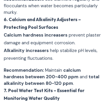
flocculants when water becomes particularly
murky.
6. Calcium and Alkalinity Adjusters –
Protecting Pool Surfaces
Calcium hardness increasers
prevent plaster
damage and equipment corrosion.
Alkalinity increasers
help stabilize pH levels,
preventing fluctuations.
Recommendation:
Maintain
calcium
hardness between 200-400 ppm
and
total
alkalinity between 80-120 ppm
.
7. Pool Water Test Kits – Essential for
Monitoring Water Quality