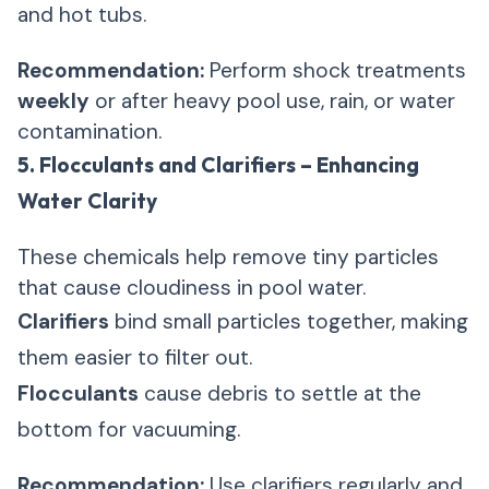
and hot tubs.
Recommendation:
Perform shock treatments
weekly
or after heavy pool use, rain, or water
contamination.
5. Flocculants and Clarifiers – Enhancing
Water Clarity
These chemicals help remove tiny particles
that cause cloudiness in pool water.
Clarifiers
bind small particles together, making
them easier to filter out.
Flocculants
cause debris to settle at the
bottom for vacuuming.
Recommendation:
Use clarifiers regularly and