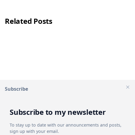
Related Posts
Subscribe
Clos
Subscribe to my newsletter
1 mins
read
Apr 18, 2024
To stay up to date with our announcements and posts,
ModernPools - Modern turnkey pool builder
sign up with your email.