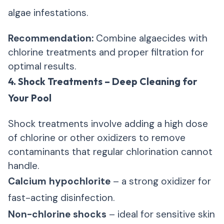
algae infestations.
Recommendation:
Combine algaecides with
chlorine treatments and proper filtration for
optimal results.
4. Shock Treatments – Deep Cleaning for
Your Pool
Shock treatments involve adding a high dose
of chlorine or other oxidizers to remove
contaminants that regular chlorination cannot
handle.
Calcium hypochlorite
– a strong oxidizer for
fast-acting disinfection.
Non-chlorine shocks
– ideal for sensitive skin