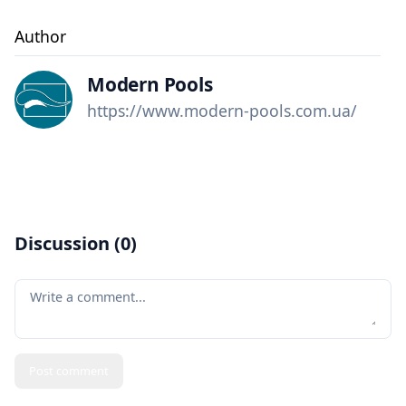
Author
Modern Pools
https://www.modern-pools.com.ua/
Discussion (
0
)
Your comment
Post comment